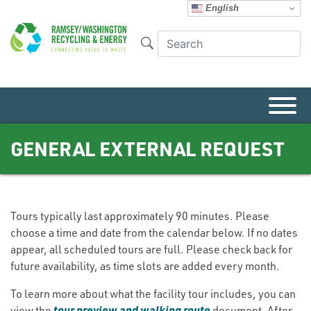
English
GENERAL EXTERNAL REQUEST
Tours typically last approximately 90 minutes. Please
choose a time and date from the calendar below. If no dates
appear, all scheduled tours are full. Please check back for
future availability, as time slots are added every month.
To learn more about what the facility tour includes, you can
tour preview and walking route
view the
document. After