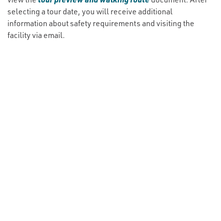
selecting a tour date, you will receive additional
information about safety requirements and visiting the
facility via email.