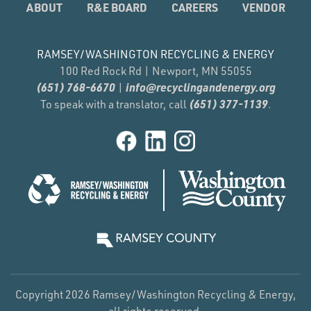
ABOUT
R&E BOARD
CAREERS
VENDOR
RAMSEY/WASHINGTON RECYCLING & ENERGY
100 Red Rock Rd | Newport, MN 55055
(651) 768-6670
info@recyclingandenergy.org
|
(651) 377-1139
To speak with a translator, call
.
Copyright 2026 Ramsey/Washington Recycling & Energy,
all rights reserved.