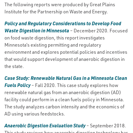
The following reports were produced by Great Plains
Institute for the Partnership on Waste and Energy.
Policy and Regulatory Considerations to Develop Food
Waste Digestion in Minnesota
– December 2020. Focused
on food waste digestion, this report investigates
Minnesota’s existing permitting and regulatory
environment and explores potential policies and incentives
that would support development of anaerobic digestion in
the state.
Case Study: Renewable Natural Gas in a Minnesota Clean
Fuels Policy
– Fall 2020. This case study explores how
renewable natural gas from an anaerobic digestion (AD)
facility could perform in a clean fuels policy in Minnesota.
The study analyzes carbon intensity and the economics of
AD using various feedstocks.
Anaerobic Digestion Evaluation Study
– September 2018.
This study reviews how anaerobic digestion technology has