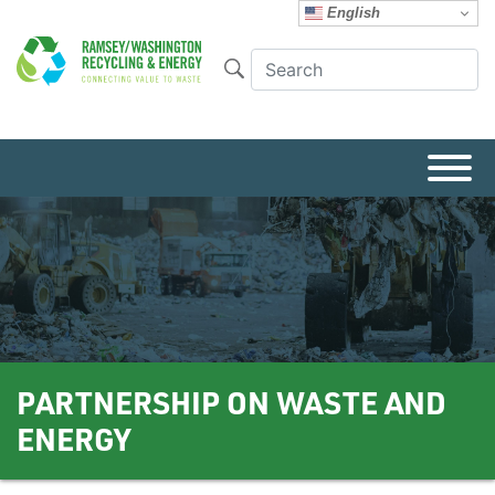
English
PARTNERSHIP ON WASTE AND
ENERGY