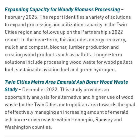
Expanding Capacity for Woody Biomass Processing
–
February 2025. The report identifies a variety of solutions
to expand processing and utilization capacity in the Twin
Cities region and follows up on the Partnership’s 2022
report. In the near-term, this includes energy recovery,
mulch and compost, biochar, lumber production and
creating wood products such as pallets. Longer-term
solutions include processing wood waste for wood pellets
fuel, sustainable aviation fuel and green hydrogen.
Twin Cities Metro Area Emerald Ash Borer Wood Waste
Study
– December 2022. This study provides an
opportunity analysis for alternative and higher use of wood
waste for the Twin Cities metropolitan area towards the goal
of effectively managing an increasing amount of emerald
ash borer-driven waste within Hennepin, Ramsey and
Washington counties.