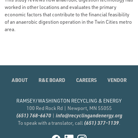
worked in other locations and evaluates the primary
economic factors that contribute to the financial feasibility
of an anaerobic digestion operation in the Twin Cities metro
area.
ABOUT
R&E BOARD
CAREERS
VENDOR
RAMSEY/WASHINGTON RECYCLING & ENERGY
100 Red Rock Rd | Newport, MN 55055
(651) 768-6670
info@recyclingandenergy.org
|
(651) 377-1139
To speak with a translator, call
.