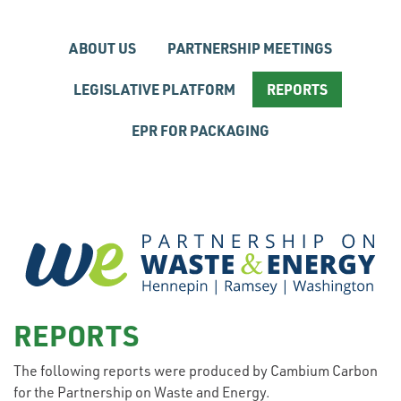
ABOUT US
PARTNERSHIP MEETINGS
LEGISLATIVE PLATFORM
REPORTS
EPR FOR PACKAGING
REPORTS
The following reports were produced by Cambium Carbon
for the Partnership on Waste and Energy.