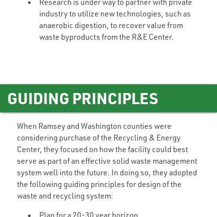
Research is under way to partner with private
industry to utilize new technologies, such as
anaerobic digestion, to recover value from
waste byproducts from the R&E Center.
GUIDING PRINCIPLES
When Ramsey and Washington counties were
considering purchase of the Recycling & Energy
Center, they focused on how the facility could best
serve as part of an effective solid waste management
system well into the future. In doing so, they adopted
the following guiding principles for design of the
waste and recycling system:
Plan for a 20-30 year horizon