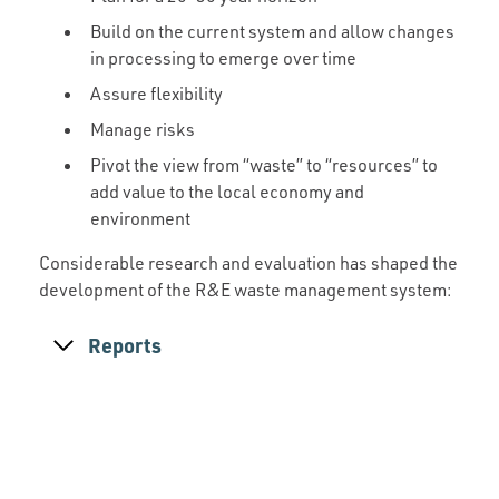
Build on the current system and allow changes
in processing to emerge over time
Assure flexibility
Manage risks
Pivot the view from “waste” to “resources” to
add value to the local economy and
environment
Considerable research and evaluation has shaped the
development of the R&E waste management system:
Reports