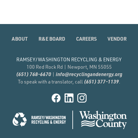
ABOUT
R&E BOARD
CAREERS
VENDOR
RAMSEY/WASHINGTON RECYCLING & ENERGY
100 Red Rock Rd | Newport, MN 55055
(651) 768-6670
info@recyclingandenergy.org
|
(651) 377-1139
To speak with a translator, call
.