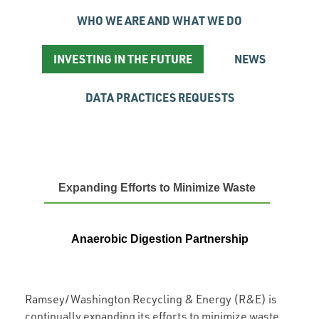
WHO WE ARE AND WHAT WE DO
INVESTING IN THE FUTURE
NEWS
DATA PRACTICES REQUESTS
Expanding Efforts to Minimize Waste
Anaerobic Digestion Partnership
Ramsey/Washington Recycling & Energy (R&E) is
continually expanding its efforts to minimize waste