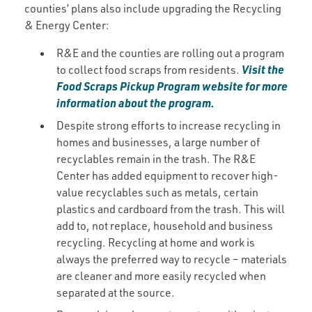
counties’ plans also include upgrading the Recycling
& Energy Center:
R&E and the counties are rolling out a program
Visit the
to collect food scraps from residents.
Food Scraps Pickup Program website for more
information about the program.
Despite strong efforts to increase recycling in
homes and businesses, a large number of
recyclables remain in the trash. The R&E
Center has added equipment to recover high-
value recyclables such as metals, certain
plastics and cardboard from the trash. This will
add to, not replace, household and business
recycling. Recycling at home and work is
always the preferred way to recycle – materials
are cleaner and more easily recycled when
separated at the source.