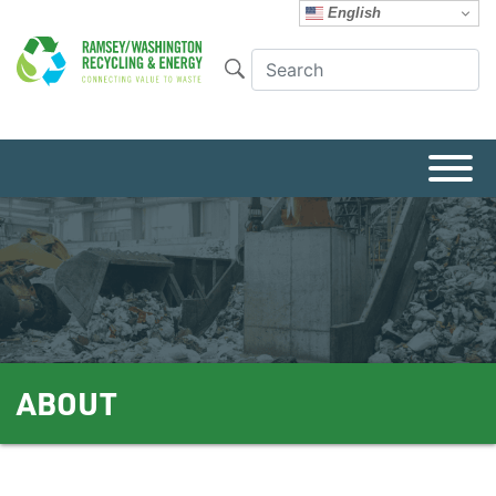
English
ABOUT