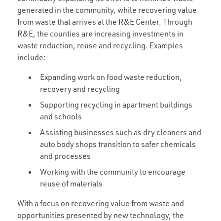
generated in the community, while recovering value
from waste that arrives at the R&E Center. Through
R&E, the counties are increasing investments in
waste reduction, reuse and recycling. Examples
include:
Expanding work on food waste reduction,
recovery and recycling
Supporting recycling in apartment buildings
and schools
Assisting businesses such as dry cleaners and
auto body shops transition to safer chemicals
and processes
Working with the community to encourage
reuse of materials
With a focus on recovering value from waste and
opportunities presented by new technology, the