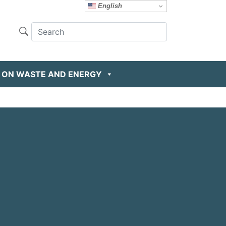
English
 ON WASTE AND ENERGY