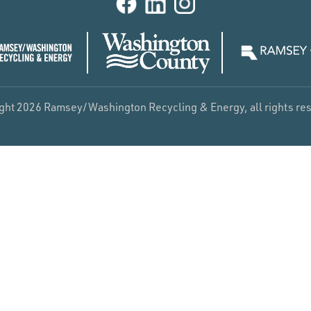
ght 2026 Ramsey/Washington Recycling & Energy, all rights re