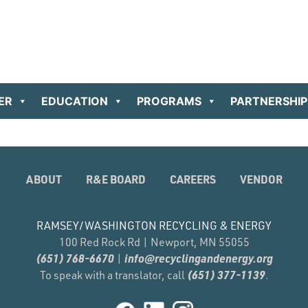
ER
EDUCATION
PROGRAMS
PARTNERSHIP
ABOUT
R&E BOARD
CAREERS
VENDOR
RAMSEY/WASHINGTON RECYCLING & ENERGY
100 Red Rock Rd | Newport, MN 55055
(651) 768-6670
info@recyclingandenergy.org
|
(651) 377-1139
To speak with a translator, call
.