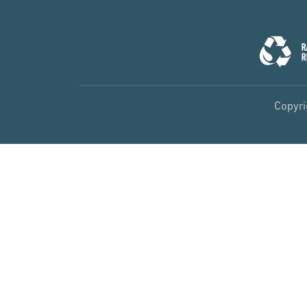
Copyri