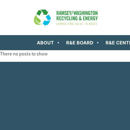
ABOUT
R&E BOARD
R&E CENT
There no posts to show