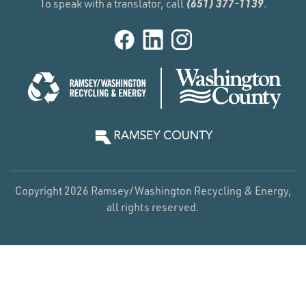
(651) 377-1139
To speak with a translator, call
.
Copyright 2026 Ramsey/Washington Recycling & Energy,
all rights reserved.