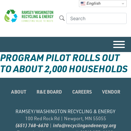
English
PROGRAM PILOT ROLLS OUT
TO ABOUT 2,000 HOUSEHOLDS
ABOUT
R&E BOARD
CAREERS
VENDOR
RAMSEY/WASHINGTON RECYCLING & ENERGY
100 Red Rock Rd | Newport, MN 55055
(651) 768-6670
info@recyclingandenergy.org
|